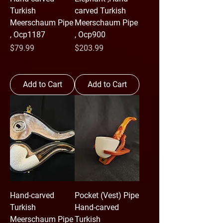
Turkish
carved Turkish
Meerschaum Pipe
Meerschaum Pipe
, Ocp1187
, Ocp900
Price
Price
$79.99
$203.99
Add to Cart
Add to Cart
Hand-carved
Pocket (Vest) Pipe
Turkish
Hand-carved
Meerschaum Pipe
Turkish