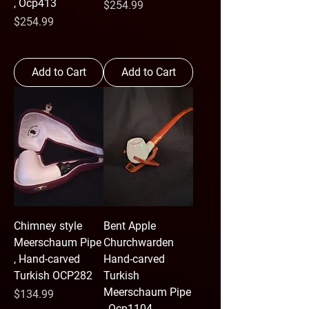
, Ocp413
Price
$254.99
Price
$254.99
Add to Cart
Add to Cart
Chimney style
Bent Apple
Meerschaum Pipe
Churchwarden
, Hand-carved
Hand-carved
Turkish OCP282
Turkish
Meerschaum Pipe
Price
$134.99
, Ocp1104