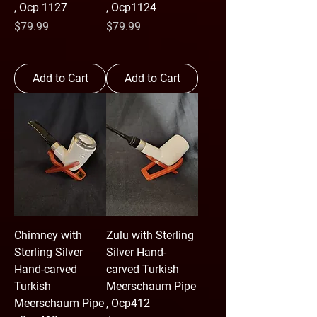
, Ocp 1127
, Ocp1124
Price
Price
$79.99
$79.99
Add to Cart
Add to Cart
Chimney with
Zulu with Sterling
Sterling Silver
Silver Hand-
Hand-carved
carved Turkish
Turkish
Meerschaum Pipe
Meerschaum Pipe
, Ocp412