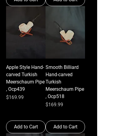
Apple Style Hand-
Smooth Billiard
carved Turkish
Hand-carved
Meerschaum Pipe
Turkish
, Ocp439
Meerschaum Pipe
, Ocp518
Price
$169.99
Price
$169.99
Add to Cart
Add to Cart