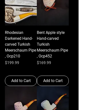
Rhodesian
Bent Apple style
Darkened Hand-
Hand-carved
carved Turkish
Turkish
Meerschaum Pipe
Meerschaum Pipe
, Ocp210
, Ocp452
Price
Price
$199.99
$169.99
Add to Cart
Add to Cart