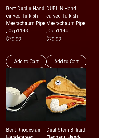
Bent Dublin Hand-
DUBLIN Hand-
carved Turkish
carved Turkish
Meerschaum Pipe
Meerschaum Pipe
, Ocp1193
, Ocp1194
Price
Price
$79.99
$79.99
Add to Cart
Add to Cart
Bent Rhodesian
Dual Stem Billiard
Hand-carved
Elephant ,Hand-