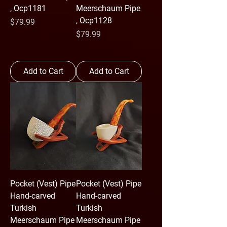
, Ocp1181
Meerschaum Pipe
, Ocp1128
Price
$79.99
Price
$79.99
Add to Cart
Add to Cart
Pocket (Vest) Pipe
Pocket (Vest) Pipe
Hand-carved
Hand-carved
Turkish
Turkish
Meerschaum Pipe
Meerschaum Pipe