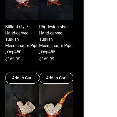
Billiard style
Rhodesian style
Hand-carved
Hand-carved
Turkish
Turkish
Meerschaum Pipe
Meerschaum Pipe
, Ocp450
, Ocp455
Price
Price
$169.99
$169.99
Add to Cart
Add to Cart