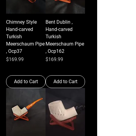
Chimney Style
Bent Dublin ,
Hand-carved
Hand-carved
Turkish
Turkish
Meerschaum Pipe
Meerschaum Pipe
, Ocp37
, Ocp162
Price
Price
$169.99
$169.99
Add to Cart
Add to Cart