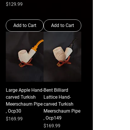
Price
$129.99
Add to Cart
Add to Cart
Large Apple Hand-
Bent Billiard
carved Turkish
Lattice Hand-
Meerschaum Pipe
carved Turkish
, Ocp30
Meerschaum Pipe
, Ocp149
Price
$169.99
Price
$169.99