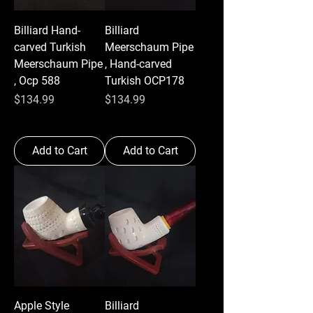
Billiard Hand-
Billiard
carved Turkish
Meerschaum Pipe
Meerschaum Pipe
, Hand-carved
, Ocp 588
Turkish OCP178
Price
Price
$134.99
$134.99
Add to Cart
Add to Cart
Apple Style
Billiard