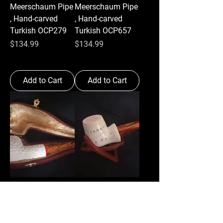
Meerschaum Pipe
Meerschaum Pipe
, Hand-carved
, Hand-carved
Turkish OCP279
Turkish OCP657
Price
Price
$134.99
$134.99
Add to Cart
Add to Cart
Billiard
Brandy
Meerschaum Pipe
StyleMeerschaum
, Hand-carved
Pipe , Hand-