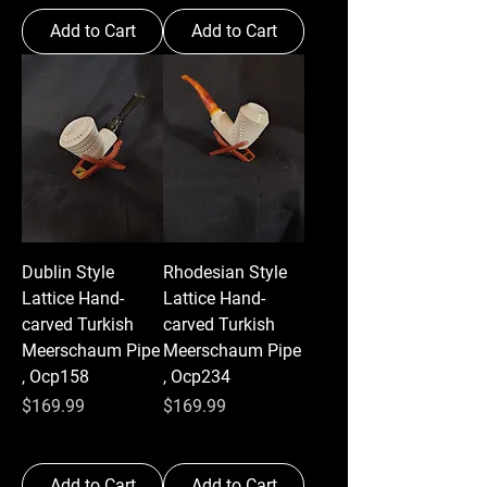
Add to Cart
Add to Cart
Dublin Style
Rhodesian Style
Lattice Hand-
Lattice Hand-
carved Turkish
carved Turkish
Meerschaum Pipe
Meerschaum Pipe
, Ocp158
, Ocp234
Price
Price
$169.99
$169.99
Add to Cart
Add to Cart