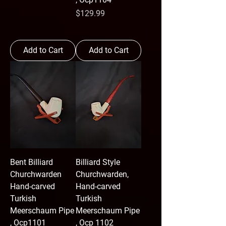
Price
$129.99
Add to Cart
Add to Cart
Bent Billiard
Billiard Style
Churchwarden
Churchwarden,
Hand-carved
Hand-carved
Turkish
Turkish
Meerschaum Pipe
Meerschaum Pipe
, Ocp1101
, Ocp 1102