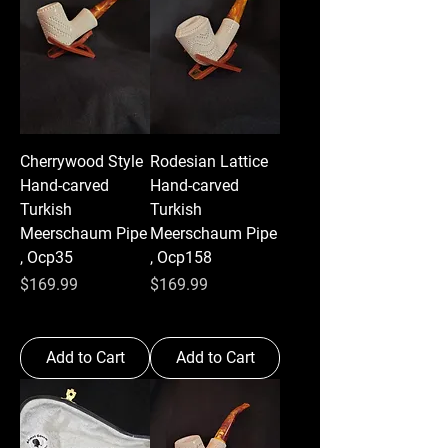
Cherrywood Style
Rodesian Lattice
Hand-carved
Hand-carved
Turkish
Turkish
Meerschaum Pipe
Meerschaum Pipe
, Ocp35
, Ocp158
Price
Price
$169.99
$169.99
Add to Cart
Add to Cart