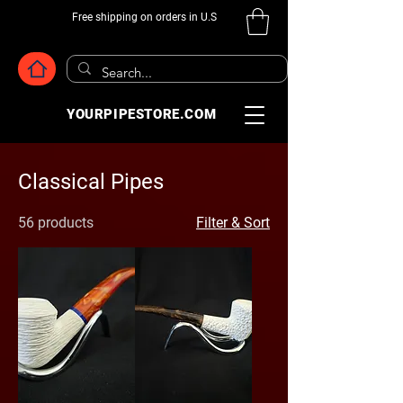
Free shipping on orders in U.S
YOURPIPESTORE.COM
Classical Pipes
56 products
Filter & Sort