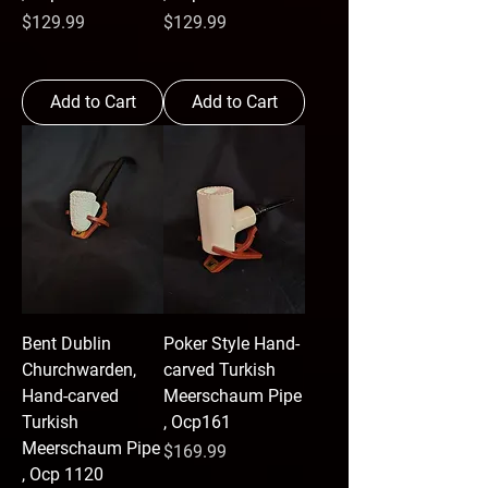
Price
Price
$129.99
$129.99
Add to Cart
Add to Cart
Bent Dublin
Poker Style Hand-
Churchwarden,
carved Turkish
Hand-carved
Meerschaum Pipe
Turkish
, Ocp161
Meerschaum Pipe
Price
$169.99
, Ocp 1120