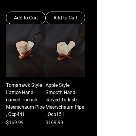
Add to Cart
Add to Cart
Tomahawk Style
Apple Style
Lattice Hand-
Smooth Hand-
carved Turkish
carved Turkish
Meerschaum Pipe
Meerschaum Pipe
, Ocp441
, Ocp151
Price
Price
$169.99
$169.99