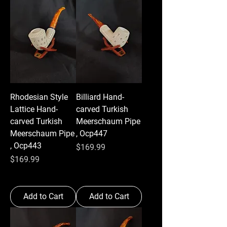
Rhodesian Style
Billiard Hand-
Lattice Hand-
carved Turkish
carved Turkish
Meerschaum Pipe
Meerschaum Pipe
, Ocp447
, Ocp443
Price
$169.99
Price
$169.99
Add to Cart
Add to Cart