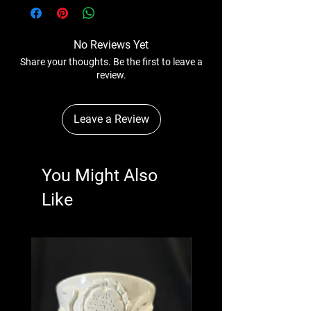
No Reviews Yet
Share your thoughts. Be the first to leave a
review.
Leave a Review
You Might Also
Like