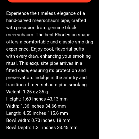
Experience the timeless elegance of a
hand-carved meerschaum pipe, crafted
with precision from genuine block
meerschaum. The bent Rhodesian shape
offers a comfortable and classic smoking
experience. Enjoy cool, flavorful puffs
with every draw, enhancing your smoking
ritual. This exquisite pipe arrives in a
fitted case, ensuring its protection and
preservation. Indulge in the artistry and
tradition of meerschaum pipe smoking.
Weight: 1.25 oz 35 g
Height: 1.69 inches 43.13 mm
Width: 1.36 inches 34.66 mm
Length: 4.55 inches 115.6 mm
Bowl width: 0.70 inches 18 mm
Bowl Depth: 1.31 inches 33.45 mm