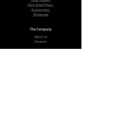
Cigar Holders
Olive Wood Pipes
Accessories
Wholesale
The Company
About Us
Reviews
Contact Us
yourpipestore@outlook.com
Tel:
+14143248373
Follow Us
Facebook