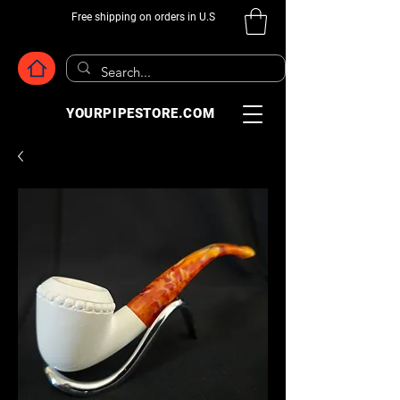
Free shipping on orders in U.S
YOURPIPESTORE.COM