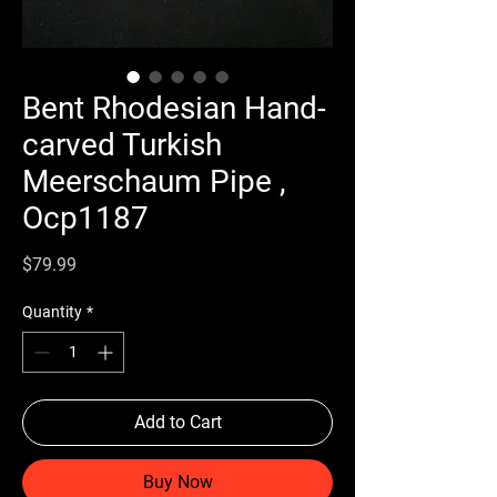
Bent Rhodesian Hand-
carved Turkish
Meerschaum Pipe ,
Ocp1187
Price
$79.99
Quantity
*
Add to Cart
Buy Now