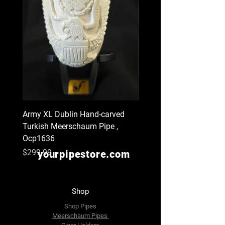
Army XL Dublin Hand-carved
Navy XL Hand-carved Tu
Turkish Meerschaum Pipe ,
Meerschaum Pipe , Ocp
Ocp1636
Price
$299.99
Price
$299.99
yourpipestore.com
Shop
Shop Pipes
Meerschaum Pipes