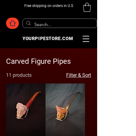
Free shipping on orders in U.S
YOURPIPESTORE.COM
Carved Figure Pipes
11 products
Filter & Sort