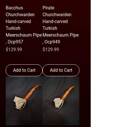
Bacchus
Pirate
Churchwarden
Churchwarden
Hand-carved
Hand-carved
Turkish
Turkish
Meerschaum Pipe
Meerschaum Pipe
, Ocp957
, Ocp949
Price
Price
$129.99
$129.99
Add to Cart
Add to Cart