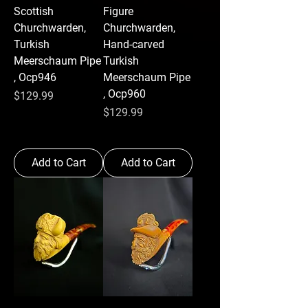
Scottish
Figure
Churchwarden,
Churchwarden,
Turkish
Hand-carved
Meerschaum Pipe
Turkish
, Ocp946
Meerschaum Pipe
, Ocp960
Price
$129.99
Price
$129.99
Add to Cart
Add to Cart