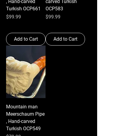
, Hand-carved
carved Turkish
Turkish OCP661
OCP583
Price
Price
$99.99
$99.99
Add to Cart
Add to Cart
Mountain man
Meerschaum Pipe
, Hand-carved
Turkish OCP549