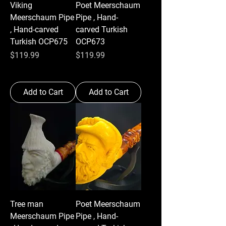
Viking
Poet Meerschaum
Meerschaum Pipe
Pipe , Hand-
, Hand-carved
carved Turkish
Turkish OCP675
OCP673
Price
Price
$119.99
$119.99
Add to Cart
Add to Cart
Tree man
Poet Meerschaum
Meerschaum Pipe
Pipe , Hand-