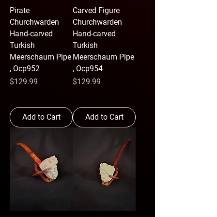
Pirate
Carved Figure
Churchwarden
Churchwarden
Hand-carved
Hand-carved
Turkish
Turkish
Meerschaum Pipe
Meerschaum Pipe
, Ocp952
, Ocp954
Price
Price
$129.99
$129.99
Add to Cart
Add to Cart