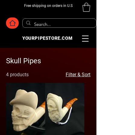
Free shipping on orders in U.S
YOURPIPESTORE.COM
Skull Pipes
4 products
Filter & Sort