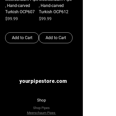
, Hand-carved
, Hand-carved
Turkish OCP607
Turkish OCP612
Price
Price
$99.99
$99.99
Add to Cart
Add to Cart
yourpipestore.com
Shop
Shop Pipes
Meerschaum Pipes