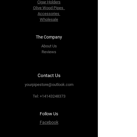
Cigar Holders
Olive Wood Pipes
Accessories
Wholesale
The Company
About Us
Reviews
Contact Us
yourpipestore@outlook.com
Tel:
+14143248373
Follow Us
Facebook