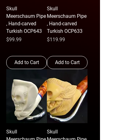
Skull
Skull
Meerschaum Pipe
Meerschaum Pipe
, Hand-carved
, Hand-carved
Turkish OCP643
Turkish OCP633
Price
Price
$99.99
$119.99
Add to Cart
Add to Cart
Skull
Skull
Meerschaum Pipe
Meerschaum Pipe