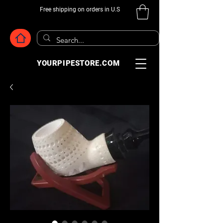
Free shipping on orders in U.S
YOURPIPESTORE.COM