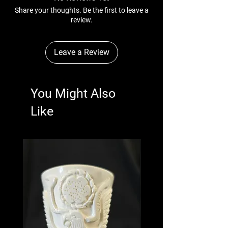
Share your thoughts. Be the first to leave a
review.
Leave a Review
You Might Also
Like