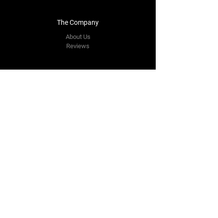
The Company
About Us
Reviews
Contact Us
yourpipestore@outlook.com
Tel:
+14143248373
Follow Us
Facebook