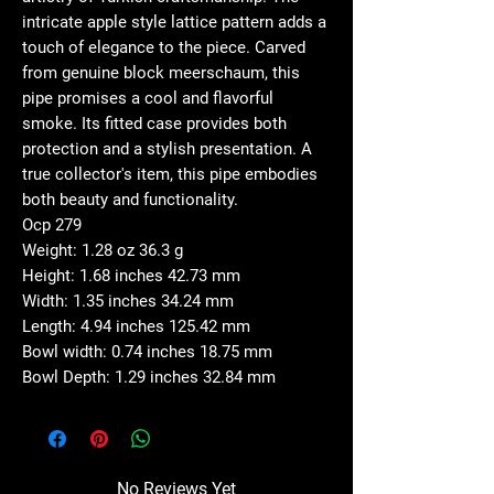
intricate apple style lattice pattern adds a
touch of elegance to the piece. Carved
from genuine block meerschaum, this
pipe promises a cool and flavorful
smoke. Its fitted case provides both
protection and a stylish presentation. A
true collector's item, this pipe embodies
both beauty and functionality.
Ocp 279
Weight: 1.28 oz 36.3 g
Height: 1.68 inches 42.73 mm
Width: 1.35 inches 34.24 mm
Length: 4.94 inches 125.42 mm
Bowl width: 0.74 inches 18.75 mm
Bowl Depth: 1.29 inches 32.84 mm
No Reviews Yet