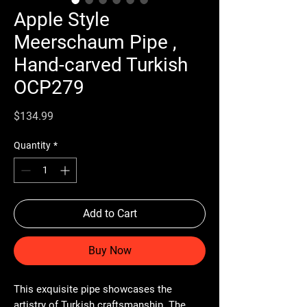
Apple Style
Meerschaum Pipe ,
Hand-carved Turkish
OCP279
Price
$134.99
Quantity
*
Add to Cart
Buy Now
This exquisite pipe showcases the
artistry of Turkish craftsmanship. The