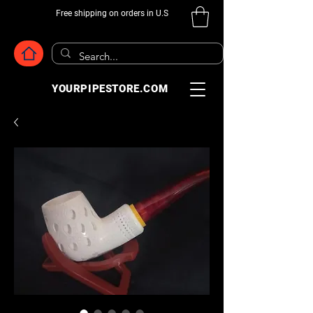
Free shipping on orders in U.S
YOURPIPESTORE.COM