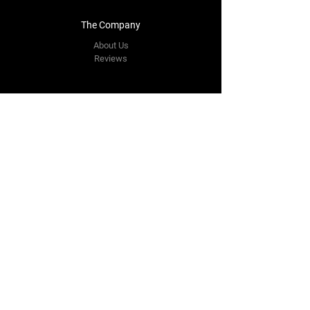
The Company
About Us
Reviews
Contact Us
yourpipestore@outlook.com
Tel:
+14143248373
Follow Us
Facebook