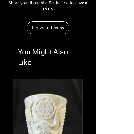
Share your thoughts. Be the first to leave a
review.
Leave a Review
You Might Also
Like