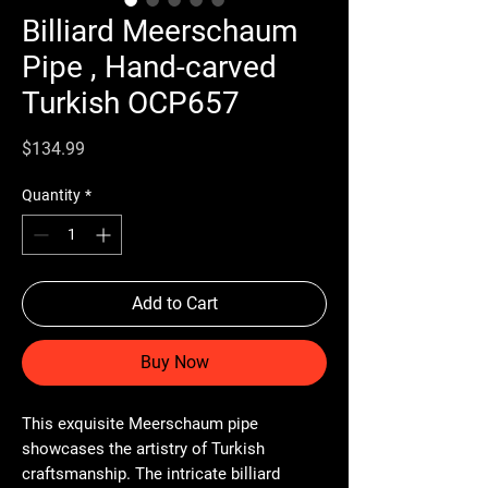
Billiard Meerschaum
Pipe , Hand-carved
Turkish OCP657
Price
$134.99
Quantity
*
Add to Cart
Buy Now
This exquisite Meerschaum pipe
showcases the artistry of Turkish
craftsmanship. The intricate billiard