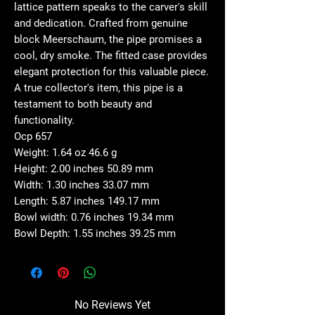
lattice pattern speaks to the carver's skill
and dedication. Crafted from genuine
block Meerschaum, the pipe promises a
cool, dry smoke. The fitted case provides
elegant protection for this valuable piece.
A true collector's item, this pipe is a
testament to both beauty and
functionality.
Ocp 657
Weight: 1.64 oz 46.6 g
Height: 2.00 inches 50.89 mm
Width: 1.30 inches 33.07 mm
Length: 5.87 inches 149.17 mm
Bowl width: 0.76 inches 19.34 mm
Bowl Depth: 1.55 inches 39.25 mm
No Reviews Yet