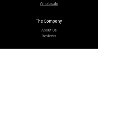
Wholesale
The Company
About Us
Reviews
Contact Us
yourpipestore@outlook.com
Tel:
+14143248373
Follow Us
Facebook