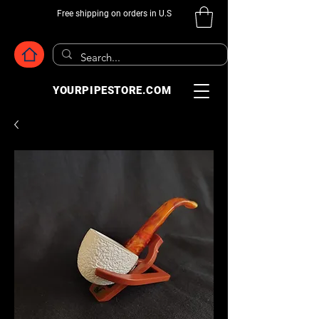
Free shipping on orders in U.S
YOURPIPESTORE.COM