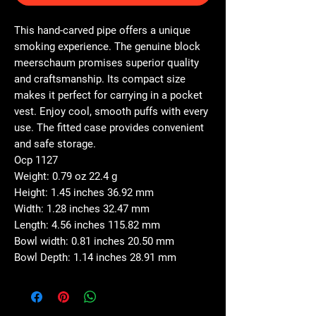
This hand-carved pipe offers a unique
smoking experience. The genuine block
meerschaum promises superior quality
and craftsmanship. Its compact size
makes it perfect for carrying in a pocket
vest. Enjoy cool, smooth puffs with every
use. The fitted case provides convenient
and safe storage.
Ocp 1127
Weight: 0.79 oz 22.4 g
Height: 1.45 inches 36.92 mm
Width: 1.28 inches 32.47 mm
Length: 4.56 inches 115.82 mm
Bowl width: 0.81 inches 20.50 mm
Bowl Depth: 1.14 inches 28.91 mm