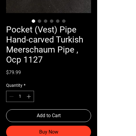
Pocket (Vest) Pipe
Hand-carved Turkish
Meerschaum Pipe ,
Ocp 1127
Price
$79.99
Quantity
*
Add to Cart
Buy Now