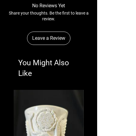
No Reviews Yet
Share your thoughts. Be the first to leave a
review.
Leave a Review
You Might Also
Like