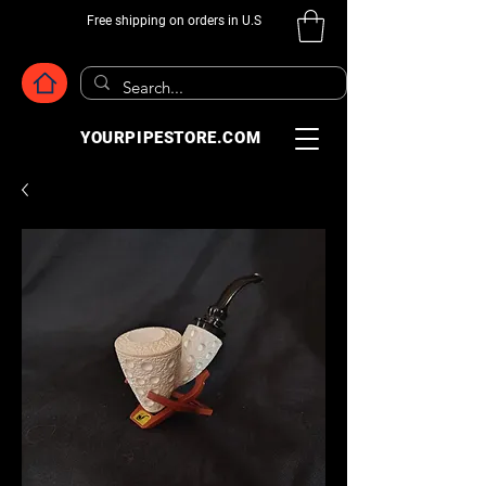
Free shipping on orders in U.S
YOURPIPESTORE.COM