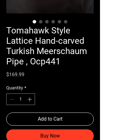
Tomahawk Style
Lattice Hand-carved
Turkish Meerschaum
Pipe , Ocp441
Price
$169.99
Quantity
*
Add to Cart
Buy Now