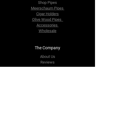
Shop Pipes
Meerschaum Pipes
Cigar Holders
Olive Wood Pipes
Accessories
Wholesale
The Company
About Us
Reviews
Contact Us
yourpipestore@outlook.com
Tel:
+14143248373
Follow Us
Facebook