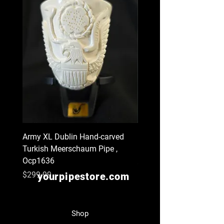
Army XL Dublin Hand-carved
Navy XL Hand-carved Tu
Turkish Meerschaum Pipe ,
Meerschaum Pipe , Ocp
Ocp1636
Price
$299.99
Price
$299.99
yourpipestore.com
Shop