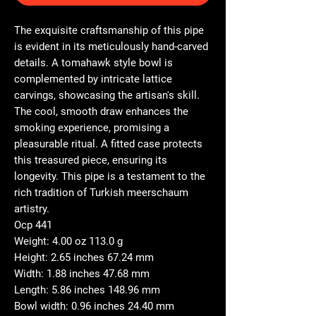
The exquisite craftsmanship of this pipe
is evident in its meticulously hand-carved
details. A tomahawk style bowl is
complemented by intricate lattice
carvings, showcasing the artisan's skill.
The cool, smooth draw enhances the
smoking experience, promising a
pleasurable ritual. A fitted case protects
this treasured piece, ensuring its
longevity. This pipe is a testament to the
rich tradition of Turkish meerschaum
artistry.
Ocp 441
Weight: 4.00 oz 113.0 g
Height: 2.65 inches 67.24 mm
Width: 1.88 inches 47.68 mm
Length: 5.86 inches 148.96 mm
Bowl width: 0.96 inches 24.40 mm