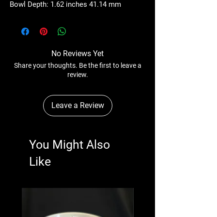
Bowl Depth: 1.62 inches 41.14 mm
No Reviews Yet
Share your thoughts. Be the first to leave a
review.
Leave a Review
You Might Also
Like