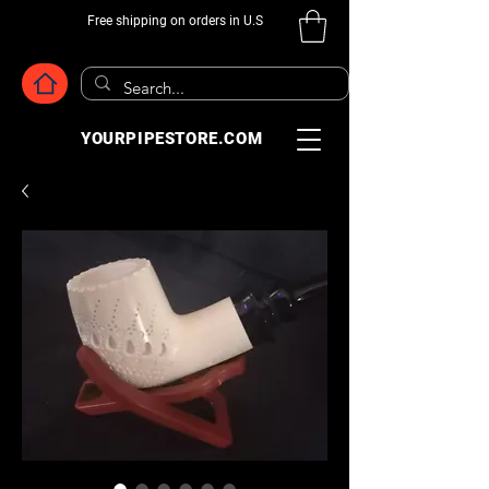
Free shipping on orders in U.S
YOURPIPESTORE.COM