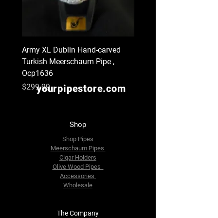
Army XL Dublin Hand-carved
Navy XL Hand-carved Tu
Turkish Meerschaum Pipe ,
Meerschaum Pipe , Ocp
Ocp1636
Price
$299.99
Price
$299.99
yourpipestore.com
Shop
Shop Pipes
Meerschaum Pipes
Cigar Holders
Olive Wood Pipes
Accessories
Wholesale
The Company