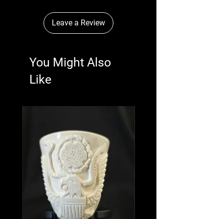
Leave a Review
You Might Also
Like