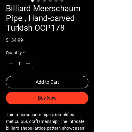
Billiard Meerschaum
Pipe , Hand-carved
Turkish OCP178
Price
$134.99
Quantity
*
Add to Cart
Buy Now
This meerschaum pipe exemplifies
meticulous craftsmanship. The intricate
billiard shape lattice pattern showcases