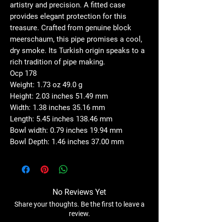
artistry and precision. A fitted case
provides elegant protection for this
treasure. Crafted from genuine block
meerschaum, this pipe promises a cool,
dry smoke. Its Turkish origin speaks to a
rich tradition of pipe making.
Ocp 178
Weight: 1.73 oz 49.0 g
Height: 2.03 inches 51.49 mm
Width: 1.38 inches 35.16 mm
Length: 5.45 inches 138.46 mm
Bowl width: 0.79 inches 19.94 mm
Bowl Depth: 1.46 inches 37.00 mm
No Reviews Yet
Share your thoughts. Be the first to leave a
review.