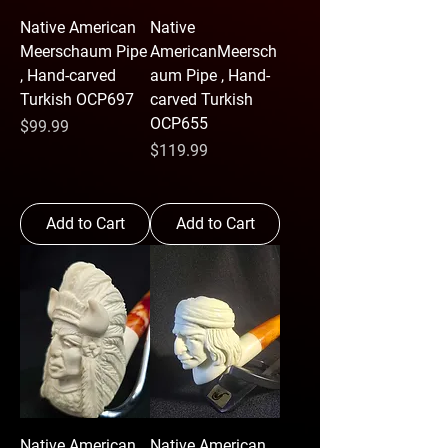
Native American
Native
Meerschaum Pipe
AmericanMeersch
, Hand-carved
aum Pipe , Hand-
Turkish OCP697
carved Turkish
OCP655
Price
$99.99
Price
$119.99
Add to Cart
Add to Cart
Native American
Native American