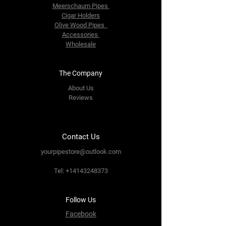
Meerschaum Pipes
Cigar Holders
Olive Wood Pipes
Accessories
Wholesale
The Company
About Us
Reviews
Contact Us
yourpipestore@outlook.com
Tel:
+14143248373
Follow Us
Facebook