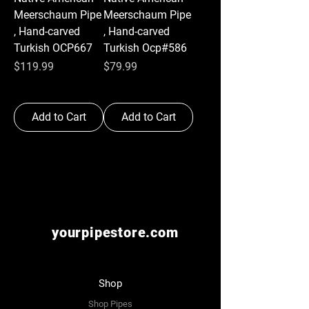
Meerschaum Pipe
Meerschaum Pipe
, Hand-carved
, Hand-carved
Turkish OCP667
Turkish Ocp#586
Price
Price
$119.99
$79.99
Add to Cart
Add to Cart
yourpipestore.com
Shop
Shop Pipes