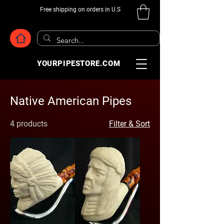
Free shipping on orders in U.S
YOURPIPESTORE.COM
Native American Pipes
4 products
Filter & Sort