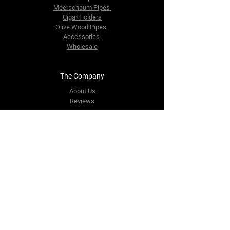
Meerschaum Pipes
Cigar Holders
Olive Wood Pipes
Accessories
Wholesale
The Company
About Us
Reviews
Contact Us
yourpipestore@outlook.com
Tel:
+14143248373
Follow Us
Facebook