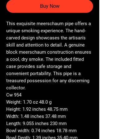
Buy Now
This exquisite meerschaum pipe offers a
unique smoking experience. The hand-
carved design showcases the artisan's
skill and attention to detail. A genuine
block meerschaum construction ensures
a cool, dry smoke. The included fitted
case provides safe storage and
convenient portability. This pipe is a
treasured possession for any discerning
collector.
Cw 954
Weight: 1.70 oz 48.0 g
Height: 1.92 inches 48.75 mm
Width: 1.48 inches 37.48 mm
Length: 9.055 inches 230 mm
Bowl width: 0.74 inches 18.78 mm
Bowl Depth: 1.39 inches 35.40 mm