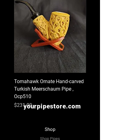
Tomahawk Ornate Hand-carved
Billiard Style Churchwar
Turkish Meerschaum Pipe ,
Hand-carved Turkish
Ocp510
Meerschaum Pipe , Ocp
Price
Price
$231.99
$129.99
yourpipestore.com
Shop
Shop Pipes