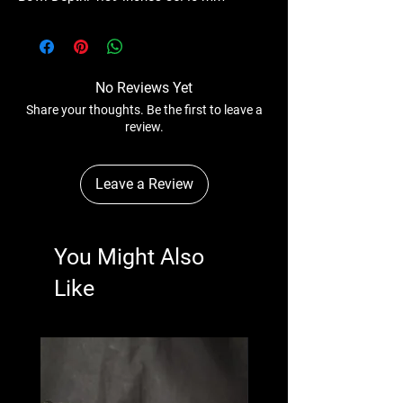
No Reviews Yet
Share your thoughts. Be the first to leave a
review.
Leave a Review
You Might Also
Like