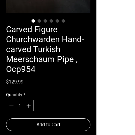
Carved Figure
Churchwarden Hand-
carved Turkish
Meerschaum Pipe ,
Ocp954
Price
$129.99
Quantity
*
Add to Cart