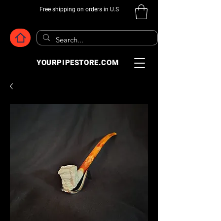
Free shipping on orders in U.S
YOURPIPESTORE.COM