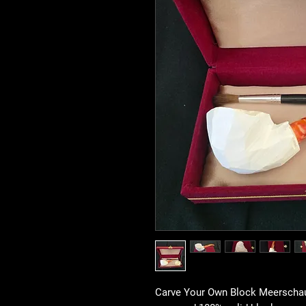
Carve Your Own Block Meerschaum