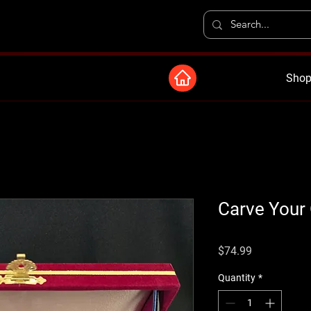
Shop
Carve Your
Price
$74.99
Quantity
*