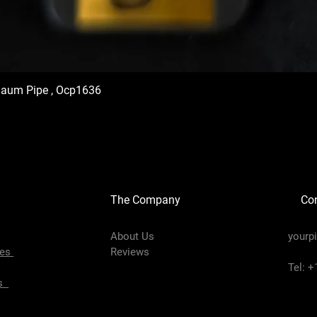
haum Pipe , Ocp1636
The Company
Con
About Us
yourp
pes
Reviews
Tel: 
es