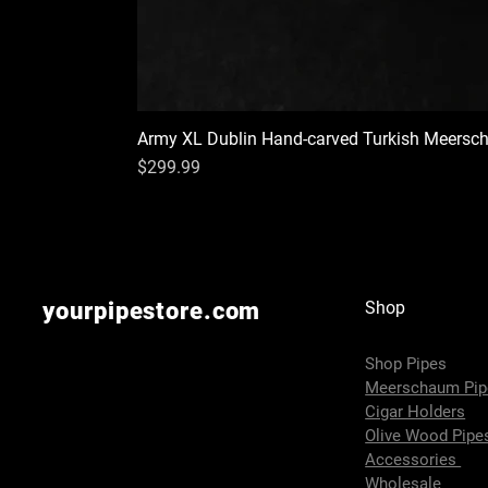
Army XL Dublin Hand-carved Turkish Meersc
Price
$299.99
yourpipestore.com
Shop
Shop Pipes
Meerschaum Pi
Cigar Holders
Olive Wood Pip
Accessories
Wholesale