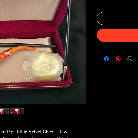
 Pipe Kit in Velvet Chest - Raw,