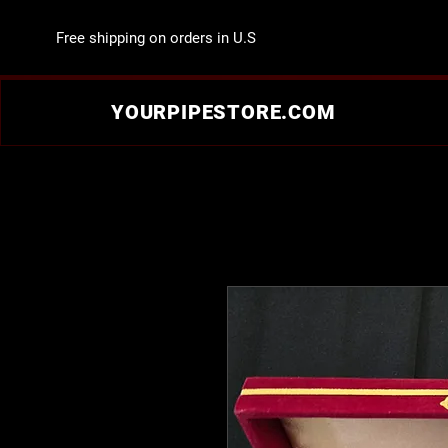
Free shipping on orders in U.S
YOURPIPESTORE.COM