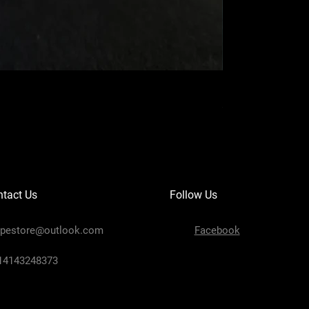
Navy XL Hand-car
Price
$299.99
tact Us
Follow Us
ipestore@outlook.com
Facebook
+14143248373