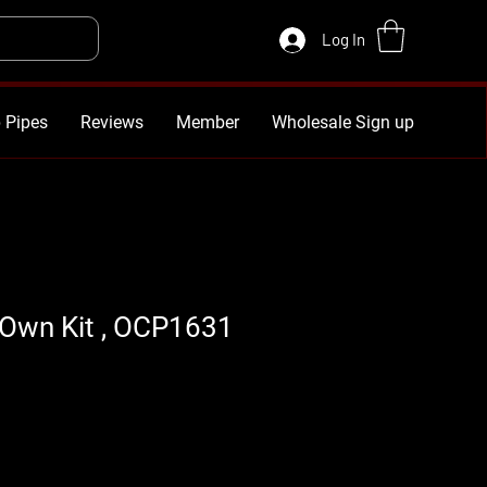
Log In
 Pipes
Reviews
Member
Wholesale Sign up
 Own Kit , OCP1631