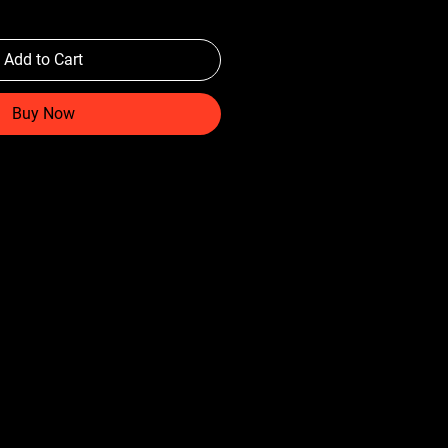
Add to Cart
Buy Now