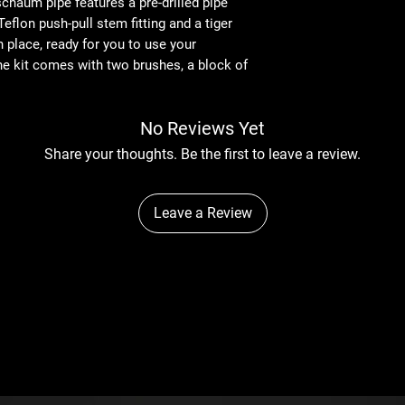
haum pipe features a pre-drilled pipe
Teflon push-pull stem fitting and a tiger
n place, ready for you to use your
he kit comes with two brushes, a block of
No Reviews Yet
Share your thoughts. Be the first to leave a review.
Leave a Review