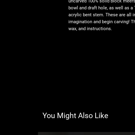
uncarved 100% solid block meersc
bowl and draft hole, as well as a 
acrylic bent stem. These are all i
imagination and begin carving! T
wax, and instructions.
You Might Also Like