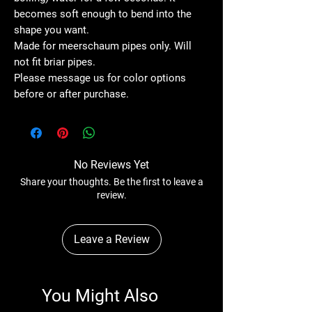
becomes soft enough to bend into the
shape you want.
Made for meerschaum pipes only. Will
not fit briar pipes.
Please message us for color options
before or after purchase.
No Reviews Yet
Share your thoughts. Be the first to leave a
review.
Leave a Review
You Might Also