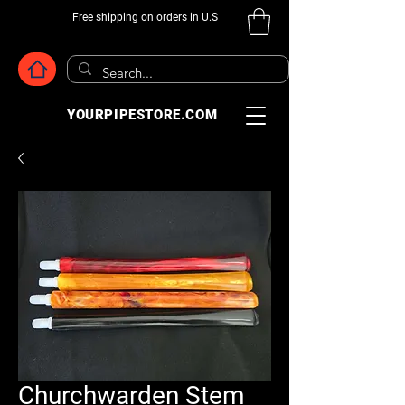
Free shipping on orders in U.S
YOURPIPESTORE.COM
Churchwarden Stem