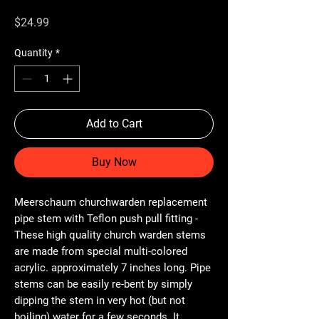
Price
$24.99
Quantity
*
Add to Cart
Buy Now
Meerschaum churchwarden replacement
pipe stem with Teflon push pull fitting -
These high quality church warden stems
are made from special multi-colored
acrylic. approximately 7 inches long. Pipe
stems can be easily re-bent by simply
dipping the stem in very hot (but not
boiling) water for a few seconds. It