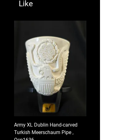
Like
Army XL Dublin Hand-carved
Navy XL Hand-carved Tu
Turkish Meerschaum Pipe ,
Meerschaum Pipe , Ocp
Ocp1636