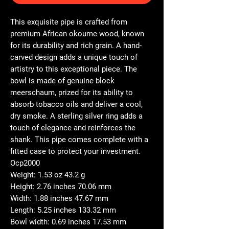
This exquisite pipe is crafted from
premium African okoume wood, known
for its durability and rich grain. A hand-
carved design adds a unique touch of
artistry to this exceptional piece. The
bowl is made of genuine block
meerschaum, prized for its ability to
absorb tobacco oils and deliver a cool,
dry smoke. A sterling silver ring adds a
touch of elegance and reinforces the
shank. This pipe comes complete with a
fitted case to protect your investment.
Ocp2000
Weight: 1.53 oz 43.2 g
Height: 2.76 inches 70.06 mm
Width: 1.88 inches 47.67 mm
Length: 5.25 inches 133.32 mm
Bowl width: 0.69 inches 17.53 mm