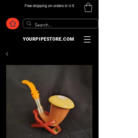
Free shipping on orders in U.S
YOURPIPESTORE.COM