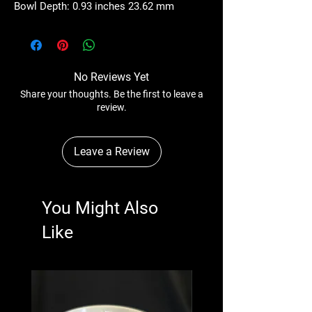
Bowl Depth: 0.93 inches 23.62 mm
No Reviews Yet
Share your thoughts. Be the first to leave a
review.
Leave a Review
You Might Also
Like