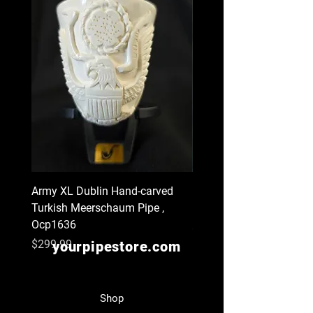
Army XL Dublin Hand-carved
Navy XL Hand-carved Tu
Turkish Meerschaum Pipe ,
Meerschaum Pipe , Ocp
Ocp1636
Price
$299.99
Price
$299.99
yourpipestore.com
Shop