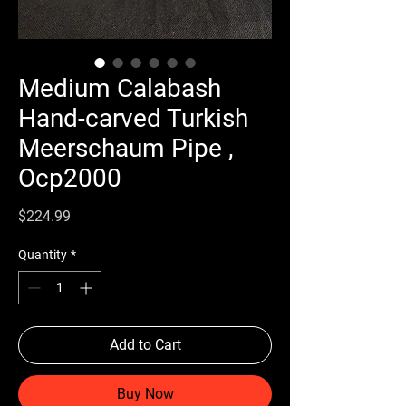
Medium Calabash
Hand-carved Turkish
Meerschaum Pipe ,
Ocp2000
Price
$224.99
Quantity
*
Add to Cart
Buy Now