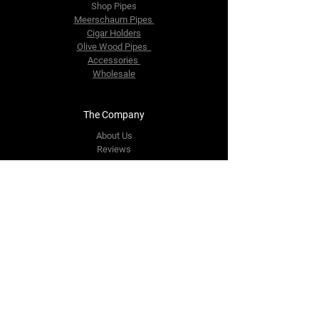
Shop Pipes
Meerschaum Pipes
Cigar Holders
Olive Wood Pipes
Accessories
Wholesale
The Company
About Us
Reviews
Contact Us
yourpipestore@outlook.com
Tel:
+14143248373
Follow Us
Facebook