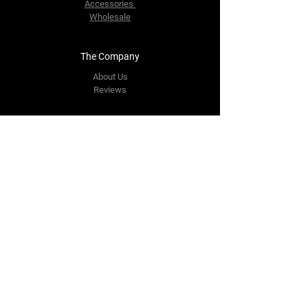
Accessories
Wholesale
The Company
About Us
Reviews
Contact Us
yourpipestore@outlook.com
Tel:
+14143248373
Follow Us
Facebook