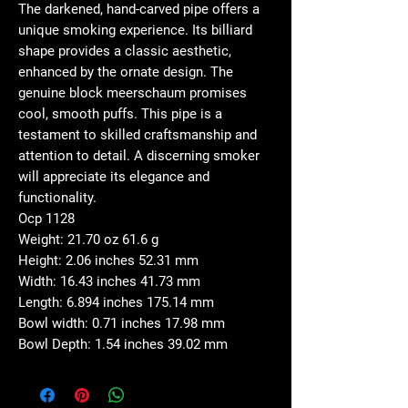
The darkened, hand-carved pipe offers a
unique smoking experience. Its billiard
shape provides a classic aesthetic,
enhanced by the ornate design. The
genuine block meerschaum promises
cool, smooth puffs. This pipe is a
testament to skilled craftsmanship and
attention to detail. A discerning smoker
will appreciate its elegance and
functionality.
Ocp 1128
Weight: 21.70 oz 61.6 g
Height: 2.06 inches 52.31 mm
Width: 16.43 inches 41.73 mm
Length: 6.894 inches 175.14 mm
Bowl width: 0.71 inches 17.98 mm
Bowl Depth: 1.54 inches 39.02 mm