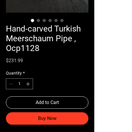
Hand-carved Turkish
Meerschaum Pipe ,
Ocp1128
Price
$231.99
Quantity
*
Add to Cart
Buy Now