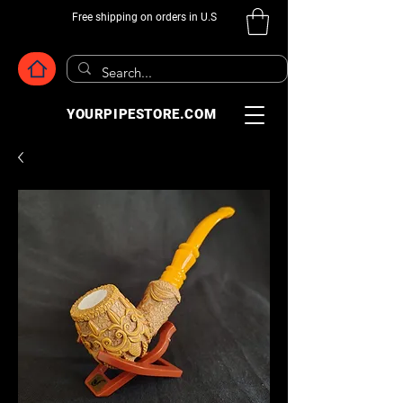
Free shipping on orders in U.S
YOURPIPESTORE.COM