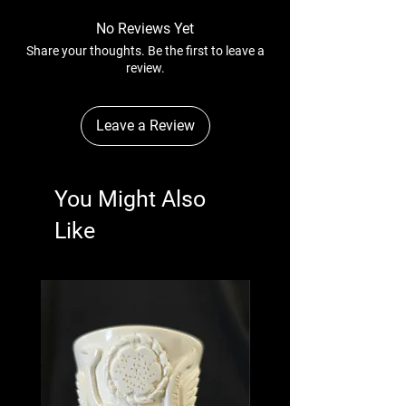
No Reviews Yet
Share your thoughts. Be the first to leave a
review.
Leave a Review
You Might Also
Like