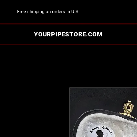
Free shipping on orders in U.S
YOURPIPESTORE.COM