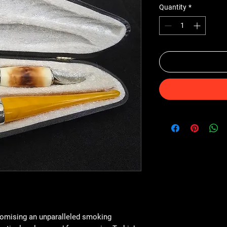
Quantity
*
romising an unparalleled smoking