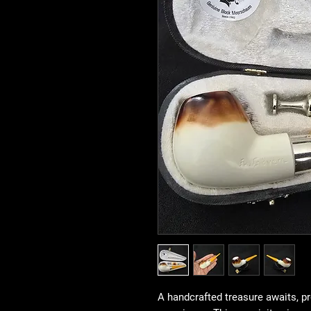
A handcrafted treasure awaits, p