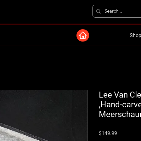
Shop
Lee Van Clee
,Hand-carve
Meerschaum
Price
$149.99