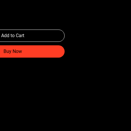
Add to Cart
Buy Now