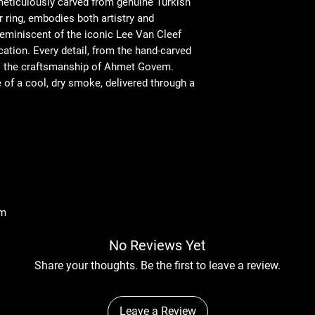
 meticulously carved from genuine Turkish
 ring, embodies both artistry and
 reminiscent of the iconic Lee Van Cleef
cation. Every detail, from the hand-carved
to the craftsmanship of Ahmet Govem.
e of a cool, dry smoke, delivered through a
mm
No Reviews Yet
Share your thoughts. Be the first to leave a review.
Leave a Review