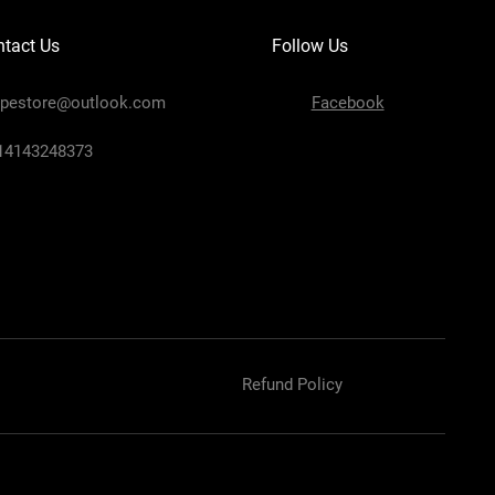
tact Us
Follow Us
ipestore@outlook.com
Facebook
+14143248373
Refund Policy