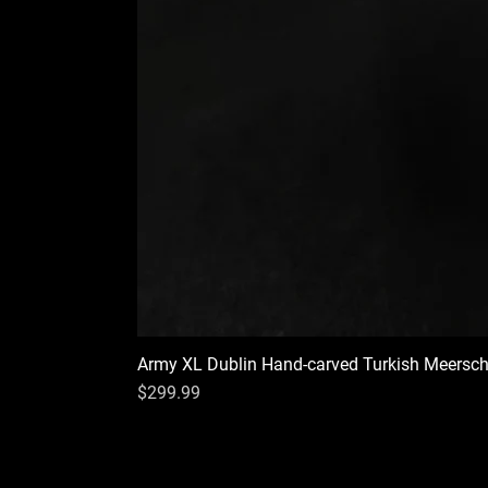
Army XL Dublin Hand-carved Turkish Meersc
Price
$299.99