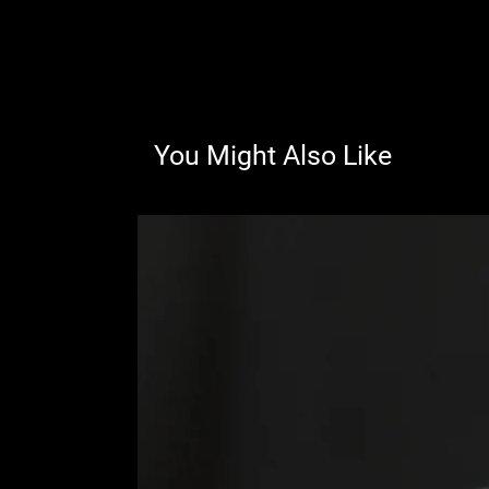
You Might Also Like