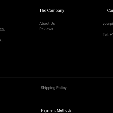
The Company
Con
About Us
yourp
pes
Reviews
Tel: 
es
Shipping Policy
Payment Methods