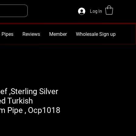
Log In
 Pipes
Reviews
Member
Wholesale Sign up
f ,Sterling Silver
d Turkish
 Pipe , Ocp1018