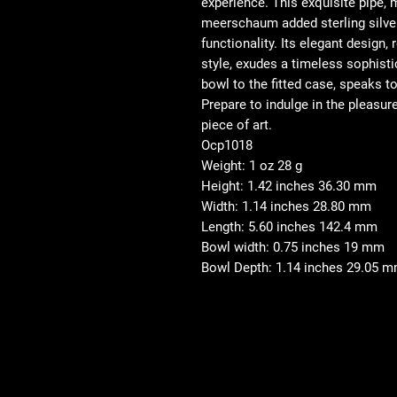
experience. This exquisite pipe,
meerschaum added sterling silver
functionality. Its elegant design,
style, exudes a timeless sophisti
bowl to the fitted case, speaks 
Prepare to indulge in the pleasur
piece of art.
Ocp1018
Weight: 1 oz 28 g
Height: 1.42 inches 36.30 mm
Width: 1.14 inches 28.80 mm
Length: 5.60 inches 142.4 mm
Bowl width: 0.75 inches 19 mm
Bowl Depth: 1.14 inches 29.05 