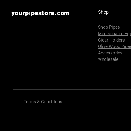
yourpipestore.com
Shop
Shop Pipes
Meerschaum Pi
Cigar Holders
Olive Wood Pip
Accessories
Wholesale
Terms & Conditions