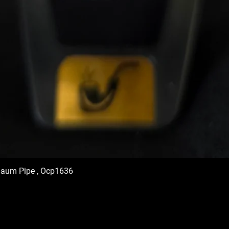
haum Pipe , Ocp1636