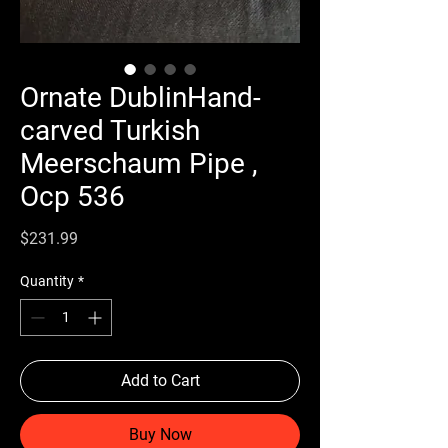
Ornate DublinHand-
carved Turkish
Meerschaum Pipe ,
Ocp 536
Price
$231.99
Quantity
*
Add to Cart
Buy Now