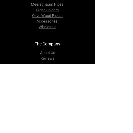
Meerschaum Pipes
Cigar Holders
Olive Wood Pipes
Accessories
Wholesale
The Company
About Us
Reviews
Contact Us
yourpipestore@outlook.com
Tel:
+14143248373
Follow Us
Facebook