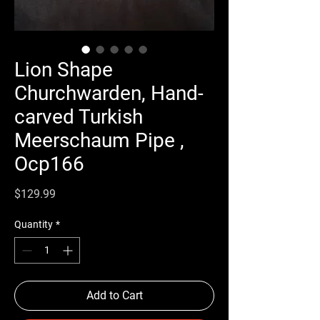
Lion Shape
Churchwarden, Hand-
carved Turkish
Meerschaum Pipe ,
Ocp166
Price
$129.99
Quantity
*
Add to Cart