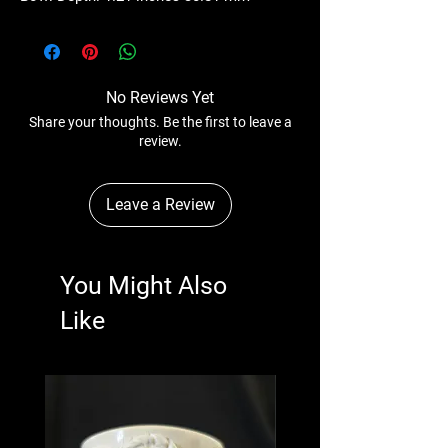
No Reviews Yet
Share your thoughts. Be the first to leave a
review.
Leave a Review
You Might Also
Like