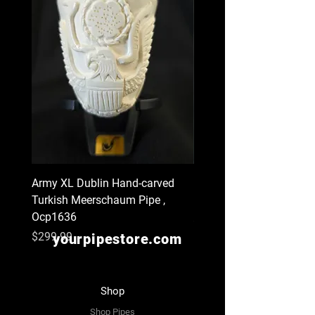
Army XL Dublin Hand-carved
Navy XL Hand-carved Tu
Turkish Meerschaum Pipe ,
Meerschaum Pipe , Ocp
Ocp1636
Price
$299.99
Price
$299.99
yourpipestore.com
Shop
Shop Pipes