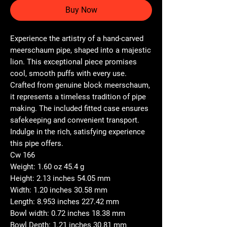
Buy Now
Experience the artistry of a hand-carved
meerschaum pipe, shaped into a majestic
lion. This exceptional piece promises
cool, smooth puffs with every use.
Crafted from genuine block meerschaum,
it represents a timeless tradition of pipe
making. The included fitted case ensures
safekeeping and convenient transport.
Indulge in the rich, satisfying experience
this pipe offers.
Cw 166
Weight: 1.60 oz 45.4 g
Height: 2.13 inches 54.05 mm
Width: 1.20 inches 30.58 mm
Length: 8.953 inches 227.42 mm
Bowl width: 0.72 inches 18.38 mm
Bowl Depth: 1.21 inches 30.81 mm