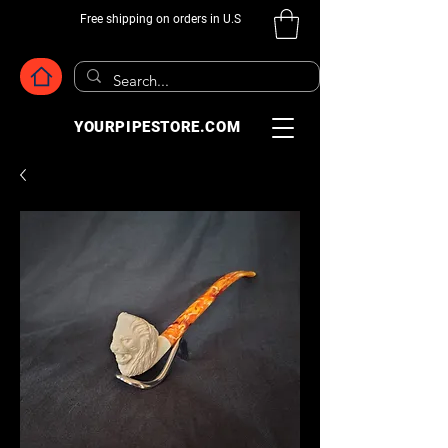
Free shipping on orders in U.S
YOURPIPESTORE.COM