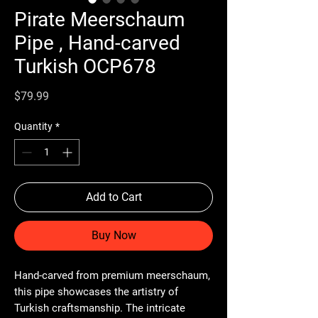
Pirate Meerschaum
Pipe , Hand-carved
Turkish OCP678
Price
$79.99
Quantity
*
Add to Cart
Buy Now
Hand-carved from premium meerschaum,
this pipe showcases the artistry of
Turkish craftsmanship. The intricate