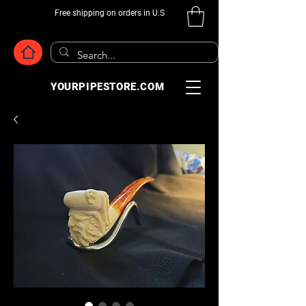
Free shipping on orders in U.S
YOURPIPESTORE.COM