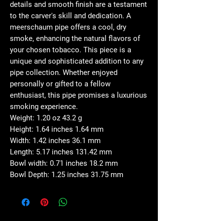
details and smooth finish are a testament
to the carver's skill and dedication. A
meerschaum pipe offers a cool, dry
smoke, enhancing the natural flavors of
your chosen tobacco. This piece is a
unique and sophisticated addition to any
pipe collection. Whether enjoyed
personally or gifted to a fellow
enthusiast, this pipe promises a luxurious
smoking experience.
Weight: 1.20 oz 43.2 g
Height: 1.64 inches 1.64 mm
Width: 1.42 inches 36.1 mm
Length: 5.17 inches 131.42 mm
Bowl width: 0.71 inches 18.2 mm
Bowl Depth: 1.25 inches 31.75 mm