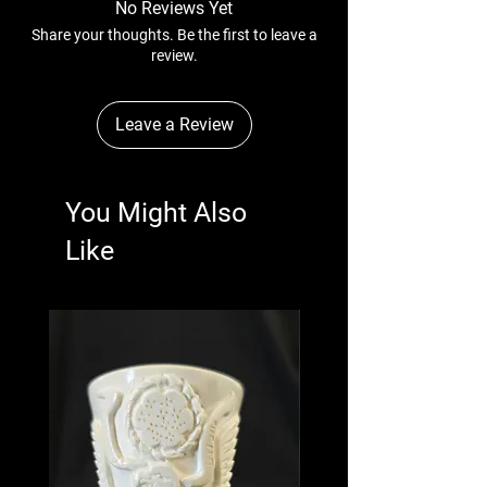
No Reviews Yet
Share your thoughts. Be the first to leave a
review.
Leave a Review
You Might Also
Like