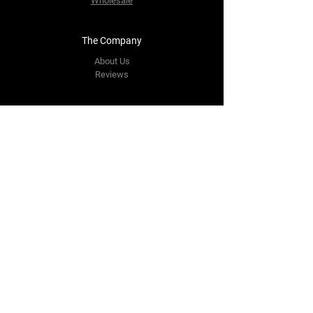
Wholesale
The Company
About Us
Reviews
Contact Us
yourpipestore@outlook.com
Tel:
+14143248373
Follow Us
Facebook