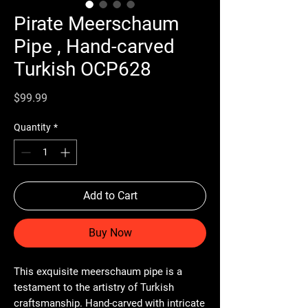
Pirate Meerschaum
Pipe , Hand-carved
Turkish OCP628
Price
$99.99
Quantity
*
Add to Cart
Buy Now
This exquisite meerschaum pipe is a
testament to the artistry of Turkish
craftsmanship. Hand-carved with intricate