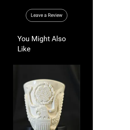
Leave a Review
You Might Also
Like