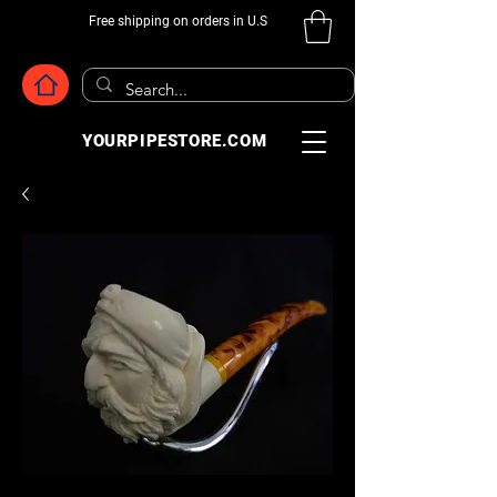
Free shipping on orders in U.S
YOURPIPESTORE.COM