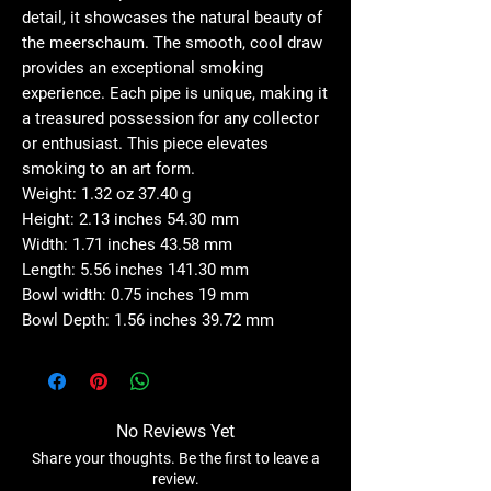
detail, it showcases the natural beauty of
the meerschaum. The smooth, cool draw
provides an exceptional smoking
experience. Each pipe is unique, making it
a treasured possession for any collector
or enthusiast. This piece elevates
smoking to an art form.
Weight: 1.32 oz 37.40 g
Height: 2.13 inches 54.30 mm
Width: 1.71 inches 43.58 mm
Length: 5.56 inches 141.30 mm
Bowl width: 0.75 inches 19 mm
Bowl Depth: 1.56 inches 39.72 mm
No Reviews Yet
Share your thoughts. Be the first to leave a
review.