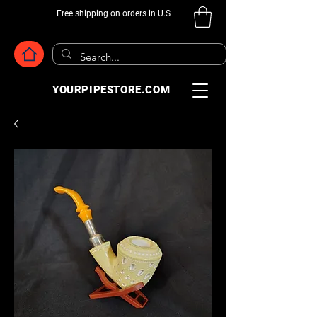
Free shipping on orders in U.S
YOURPIPESTORE.COM