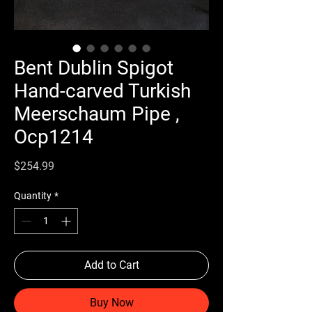
Bent Dublin Spigot
Hand-carved Turkish
Meerschaum Pipe ,
Ocp1214
Price
$254.99
Quantity
*
Add to Cart
Buy Now