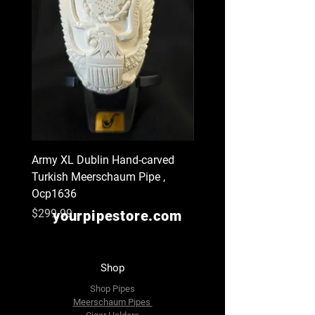
Army XL Dublin Hand-carved
Navy XL Hand-carved Tu
Turkish Meerschaum Pipe ,
Meerschaum Pipe , Ocp
Ocp1636
Price
$299.99
Price
$299.99
yourpipestore.com
Shop
Shop Pipes
Meerschaum Pipes