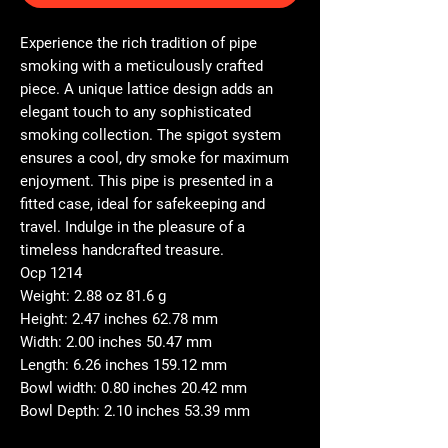
Experience the rich tradition of pipe
smoking with a meticulously crafted
piece. A unique lattice design adds an
elegant touch to any sophisticated
smoking collection. The spigot system
ensures a cool, dry smoke for maximum
enjoyment. This pipe is presented in a
fitted case, ideal for safekeeping and
travel. Indulge in the pleasure of a
timeless handcrafted treasure.
Ocp 1214
Weight: 2.88 oz 81.6 g
Height: 2.47 inches 62.78 mm
Width: 2.00 inches 50.47 mm
Length: 6.26 inches 159.12 mm
Bowl width: 0.80 inches 20.42 mm
Bowl Depth: 2.10 inches 53.39 mm