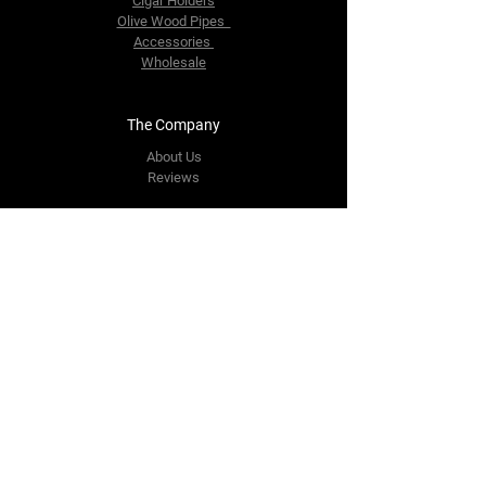
Cigar Holders
Olive Wood Pipes
Accessories
Wholesale
The Company
About Us
Reviews
Contact Us
yourpipestore@outlook.com
Tel:
+14143248373
Follow Us
Facebook