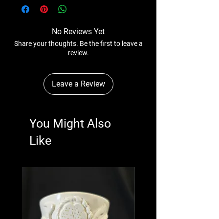
No Reviews Yet
Share your thoughts. Be the first to leave a
review.
Leave a Review
You Might Also
Like