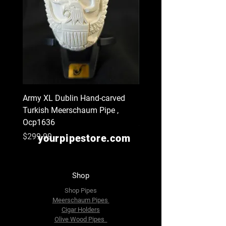
Army XL Dublin Hand-carved
Navy XL Hand-carved Tu
Turkish Meerschaum Pipe ,
Meerschaum Pipe , Ocp
Ocp1636
Price
$299.99
Price
$299.99
yourpipestore.com
Shop
Shop Pipes
Meerschaum Pipes
Cigar Holders
Olive Wood Pipes