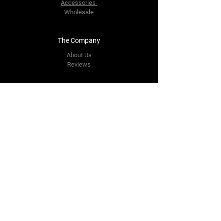
Accessories
Wholesale
The Company
About Us
Reviews
Contact Us
yourpipestore@outlook.com
Tel:
+14143248373
Follow Us
Facebook